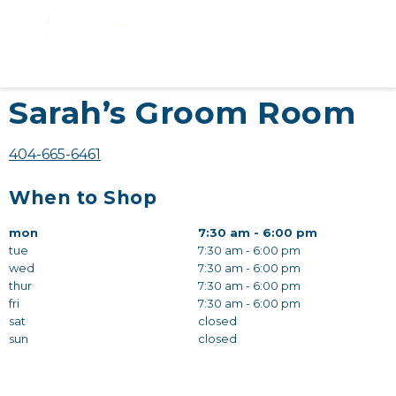
Sarah’s Groom Room
404-665-6461
When to Shop
mon
7:30 am - 6:00 pm
tue
7:30 am - 6:00 pm
wed
7:30 am - 6:00 pm
thur
7:30 am - 6:00 pm
fri
7:30 am - 6:00 pm
sat
closed
sun
closed