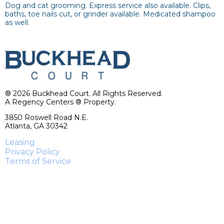
Dog and cat grooming. Express service also available. Clips,
baths, toe nails cut, or grinder available. Medicated shampoo
as well.
® 2026 Buckhead Court. All Rights Reserved.
A Regency Centers ® Property.
3850 Roswell Road N.E.
Atlanta, GA 30342
Leasing
Privacy Policy
Terms of Service