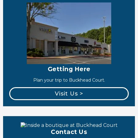
Getting Here
Plan your trip to Buckhead Court.
Visit Us >
Contact Us