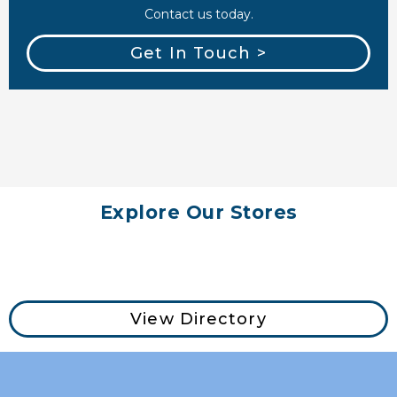
Contact us today.
Get In Touch >
Explore Our Stores
View Directory