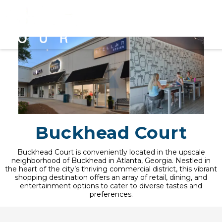
Buckhead Court
Buckhead Court is conveniently located in the upscale
neighborhood of Buckhead in Atlanta, Georgia. Nestled in
the heart of the city’s thriving commercial district, this vibrant
shopping destination offers an array of retail, dining, and
entertainment options to cater to diverse tastes and
preferences.