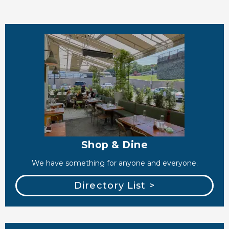
Shop & Dine
We have something for anyone and everyone.
Directory List >