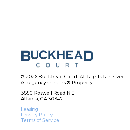
® 2026 Buckhead Court. All Rights Reserved.
A Regency Centers ® Property.
3850 Roswell Road N.E.
Atlanta, GA 30342
Leasing
Privacy Policy
Terms of Service