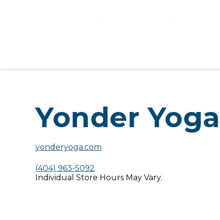
Yonder Yog
yonderyoga.com
(404) 963-5092
Individual Store Hours May Vary.