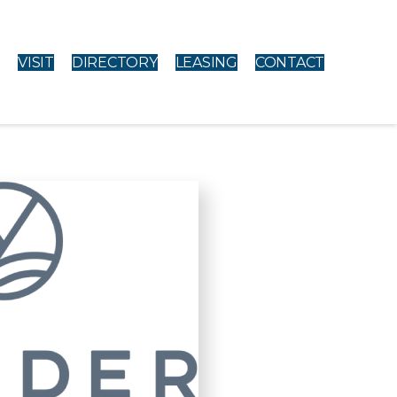
VISIT
DIRECTORY
LEASING
CONTACT